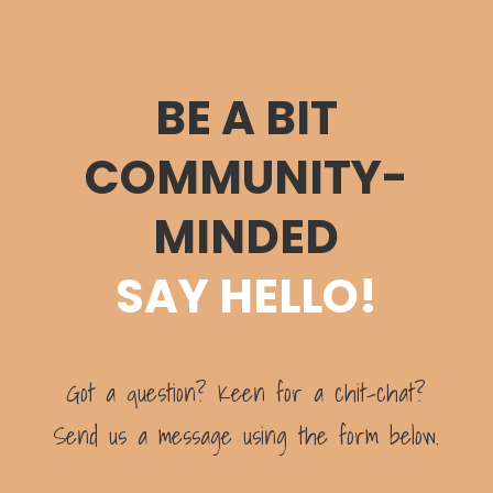
BE A BIT
COMMUNITY-
MINDED
SAY HELLO!
Got a question? Keen for a chit-chat?
Send us a message using the form below.