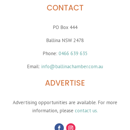
CONTACT
PO Box 444
Ballina NSW 2478
Phone:
0466 639 635
Email:
info@ballinachamber.com.au
ADVERTISE
Advertising opportunities are available. For more
information, please
contact us.