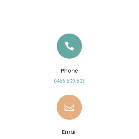

Phone
0466 639 635

Email