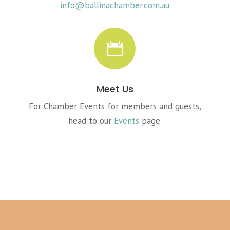
info@ballinachamber.com.au

Meet Us
For Chamber Events for members and guests,
head to our
Events
page.