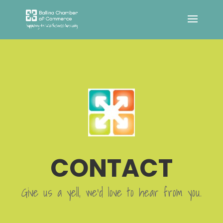
CONTACT
Give us a yell, we’d love to hear from you.