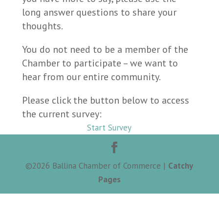
long answer questions to share your
thoughts.
You do not need to be a member of the
Chamber to participate – we want to
hear from our entire community.
Please click the button below to access
the current survey:
Start Survey
©
2026
Ballina Chamber of Commerce |
Catchy
Pages