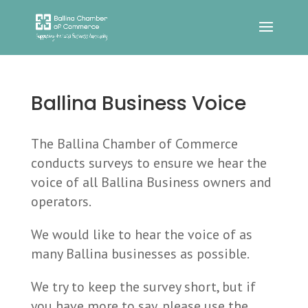
Ballina Business Voice
The Ballina Chamber of Commerce
conducts surveys to ensure we hear the
voice of all Ballina Business owners and
operators.
We would like to hear the voice of as
many Ballina businesses as possible.
We try to keep the survey short, but if
you have more to say, please use the