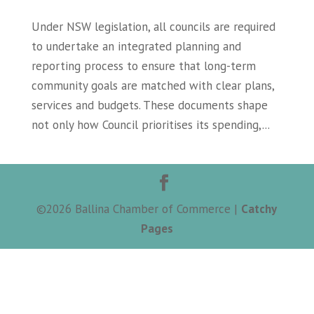
Under NSW legislation, all councils are required
to undertake an integrated planning and
reporting process to ensure that long-term
community goals are matched with clear plans,
services and budgets. These documents shape
not only how Council prioritises its spending,...
©
2026
Ballina Chamber of Commerce |
Catchy
Pages