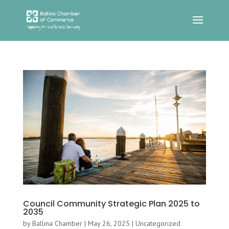
Council Community Strategic Plan 2025 to
2035
by
Ballina Chamber
|
May 26, 2025
|
Uncategorized